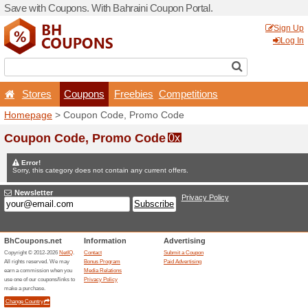
Save with Coupons. With Ba
Stores
Coupons
F
Homepage
> Coupon Code