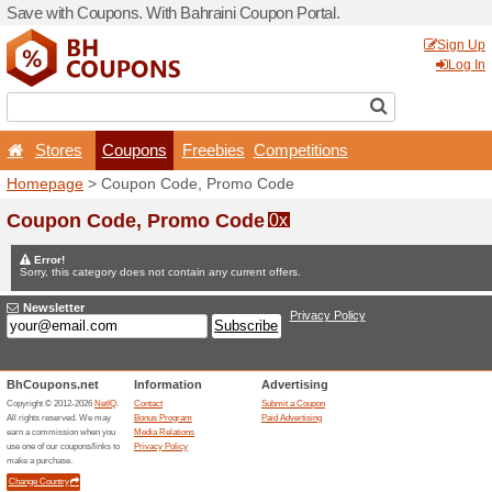
Save with Coupons. With Ba
Stores
Coupons
F
Homepage
> Coupon Code