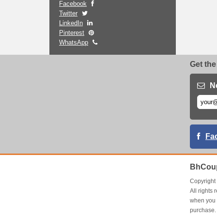
Facebook
Twitter
LinkedIn
Pinterest
WhatsApp
Get the
N
Fa
BhCoup
Copyrigh
All right
when you 
purchase.