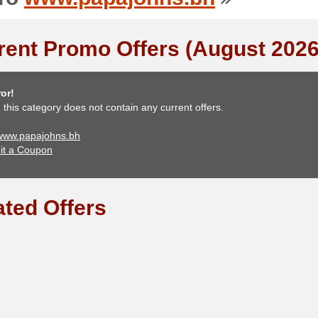
rent Promo Offers (August 2026
or!
, this category does not contain any current offers.
 www.papajohns.bh
it a Coupon
ated Offers