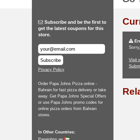
Cur
Subscribe and be the first to
get the latest coupons for this
store.
Err
Sorry
Visit
Subscribe
Subm
Privacy Policy
Order Papa Johns Pizza online -
Rel
Bahrain for fast pizza delivery or take
away. Get Papa Johns Special Offers
or use Papa Johns promo codes for
online pizza orders from Bahrain
stores.
In Other Countries:
Papajohns.ae