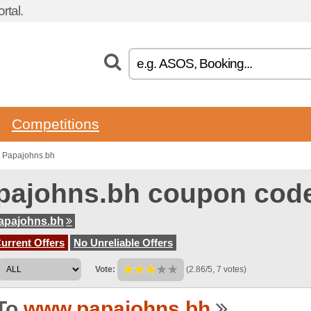
rtal.
Competitions
o Papajohns.bh
pajohns.bh coupon cod
apajohns.bh
urrent Offers
No Unreliable Offers
Vote:
(2.86/5, 7 votes)
To
www.papajohns.bh