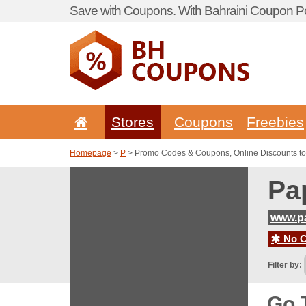
Save with Coupons. With Bahraini Coupon Po
Stores
Coupons
Freebies
Homepage
>
P
> Promo Codes & Coupons, Online Discounts t
Pa
www.p
No C
Filter by:
Go 