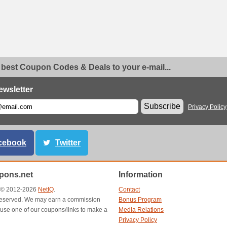
 best Coupon Codes & Deals to your e-mail...
ewsletter
Subscribe
Privacy Policy
cebook
Twitter
ons.net
Information
t © 2012-2026
NetIQ
.
Contact
s reserved. We may earn a commission
Bonus Program
use one of our coupons/links to make a
Media Relations
Privacy Policy