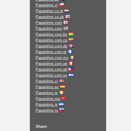
Papajohns.cl
Papajohns.co.nl
Papajohns.co.uk
Papajohns.com
Papajohns.com
Papajohns.com.bo
Papajohns.com.co
Papajohns.com.do
Papajohns.com.gt
Papajohns.com.mx
Papajohns.com.pe
Papajohns.com.ph
Papajohns.com.sv
Papajohns.cr
Papajohns.es
Papajohns.ie
Papajohns.ma
Papajohns.ni
Papajohns.ru
Share: