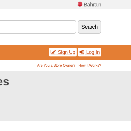
Bahrain
Search
Sign Up
Log In
Are You a Store Owner?
How It Works?
es