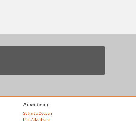
Advertising
Submit a Coupon
Paid Advertising